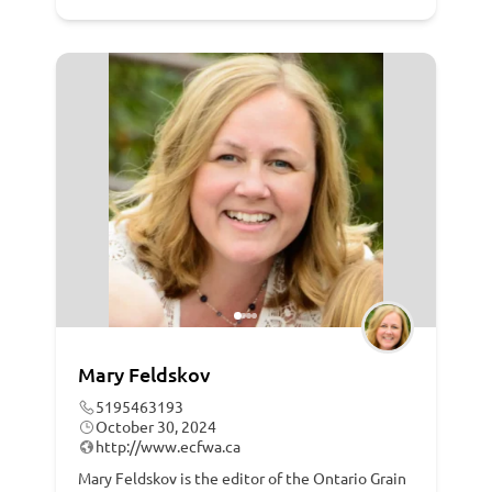
Mary Feldskov
5195463193
October 30, 2024
http://www.ecfwa.ca
Mary Feldskov is the editor of the Ontario Grain