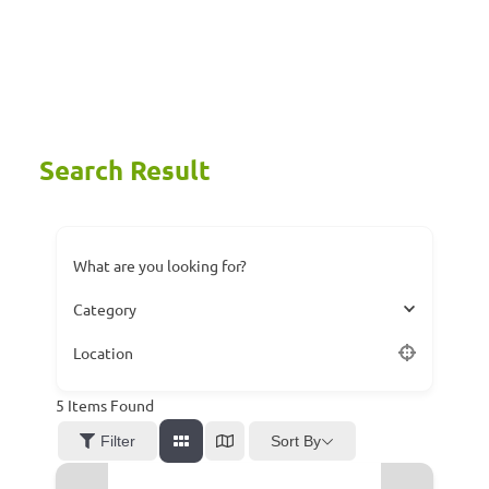
Search Result
What are you looking for?
Category
Location
5
Items Found
Sort By
Filter