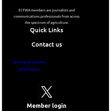
ECFWA members are journalists and
communications professionals from across
the spectrum of agriculture.
Quick Links
Contact us
secretarytreasurer
[at]ecfwa.ca
Member login