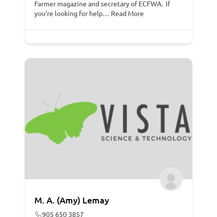
Farmer magazine and secretary of ECFWA. If
you're looking for help…
Read More
M. A. (Amy) Lemay
905 650 3857