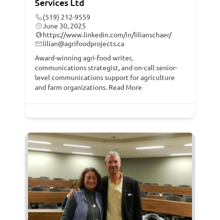
Services Ltd
(519) 212-9559
June 30, 2025
https://www.linkedin.com/in/lilianschaer/
lilian@agrifoodprojects.ca
Award-winning agri-food writer,
communications strategist, and on-call senior-
level communications support for agriculture
and farm organizations.
Read More