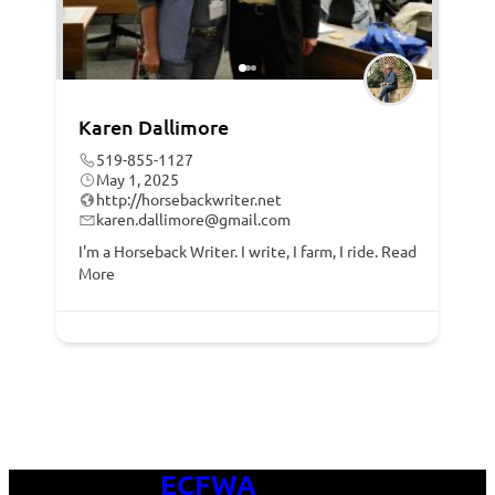
Karen Dallimore
519-855-1127
May 1, 2025
http://horsebackwriter.net
karen.dallimore@gmail.com
I'm a Horseback Writer. I write, I farm, I ride.
Read
More
ECFWA