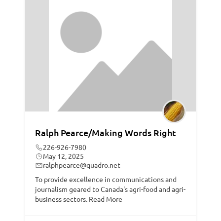
Ralph Pearce/Making Words Right
226-926-7980
May 12, 2025
ralphpearce@quadro.net
To provide excellence in communications and
journalism geared to Canada's agri-food and agri-
business sectors.
Read More