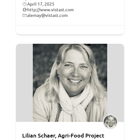
April 17, 2025
http://www.vistast.com
alemay@vistast.com
Lilian Schaer, Agri-Food Project