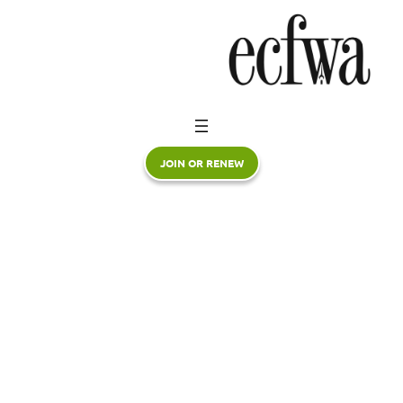
Skip
to
content
JOIN OR RENEW