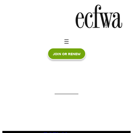
Skip
to
content
JOIN OR RENEW