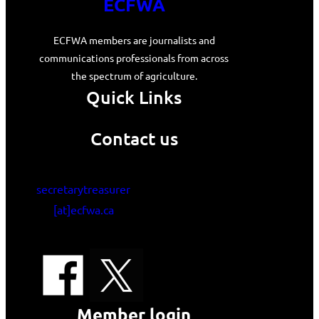
ECFWA
ECFWA members are journalists and
communications professionals from across
the spectrum of agriculture.
Quick Links
Contact us
secretarytreasurer
[at]ecfwa.ca
Member login