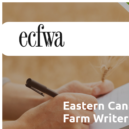
Eastern Ca
Farm Writer