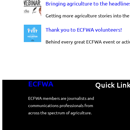
Bringing agriculture to the headline
glimpse
Getting more agriculture stories into t
behind
the
Thank you to ECFWA volunteers!
glass
Behind every great ECFWA event or activ
ECFWA
Quick Lin
ECFWA members are journalists and
communications professionals from
across the spectrum of agriculture.