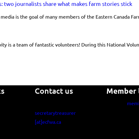
s: two journalists share what makes farm stories stick
he media is the goal of many members of the Eastern Canada F
ity is a team of fantastic volunteers! During this National V
ks
Contact us
Member 
memb
secretarytreasurer
[at]ecfwa.ca