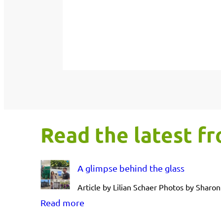
Read the latest 
A glimpse behind the glass
Article by Lilian Schaer Photos by Shar
:
Read more
A