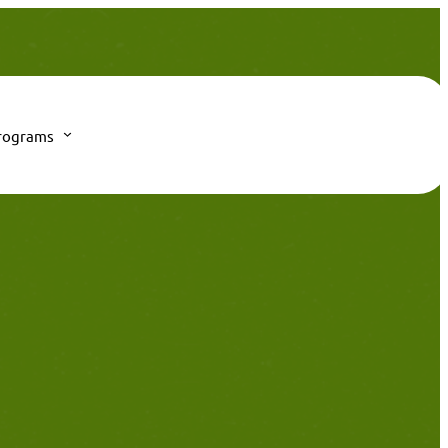
rograms