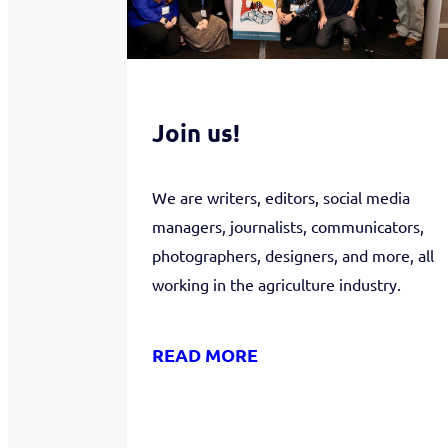
Join us!
We are writers, editors, social media
managers, journalists, communicators,
photographers, designers, and more, all
working in the agriculture industry.
READ MORE