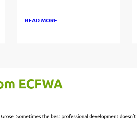
READ MORE
from ECFWA
on Grose Sometimes the best professional development doesn’t