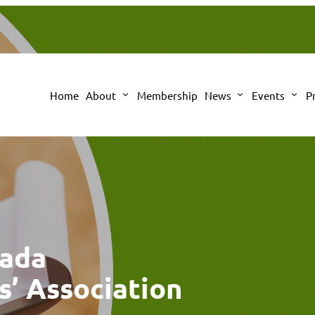
Home
About
Membership
News
Events
P
nada
s’ Association