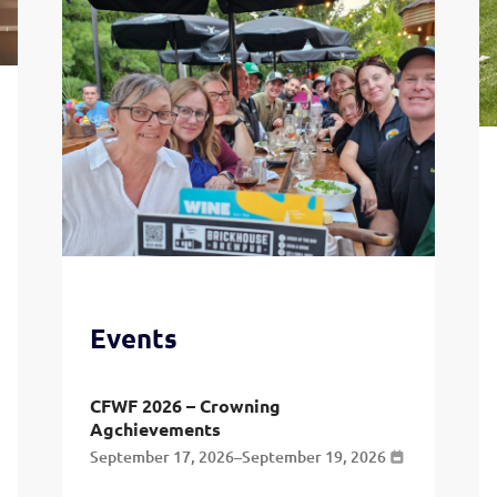
Events
CFWF 2026 – Crowning
Agchievements
September 17, 2026
–
September 19, 2026