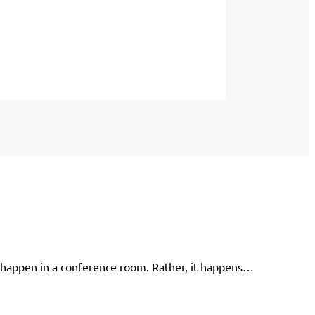
 happen in a conference room. Rather, it happens…