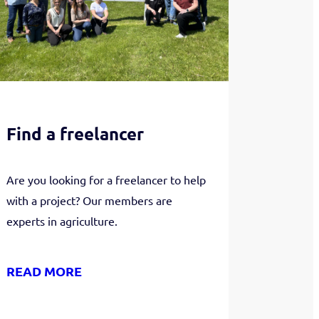
Find a freelancer
Are you looking for a freelancer to help
with a project? Our members are
experts in agriculture.
READ MORE